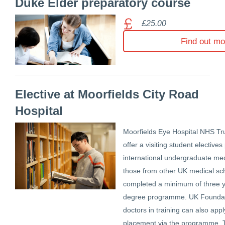
Duke Elder preparatory course
£25.00
Find out mo
Elective at Moorfields City Road
Hospital
Moorfields Eye Hospital NHS Tru
offer a visiting student electiv
international undergraduate me
those from other UK medical s
completed a minimum of three y
degree programme. UK Foundat
doctors in training can also app
placement via the programme. 