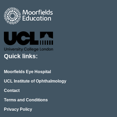
Quick links:
Moorfields Eye Hospital
UCL Institute of Ophthalmology
Contact
Terms and Conditions
Privacy Policy