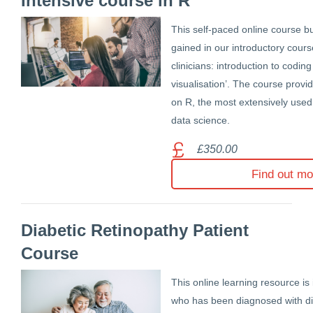
Intensive course in R
This self-paced online course bu
gained in our introductory cours
clinicians: introduction to codin
visualisation’. The course provid
on R, the most extensively used
data science.
£350.00
Find out mo
Diabetic Retinopathy Patient
Course
This online learning resource is
who has been diagnosed with dia