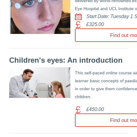
delivered by world-renowned exp
Eye Hospital and UCL Institute 
Start Date: Tuesday 1
£325.00
Find out mo
Children's eyes: An introduction
This self-paced online course ai
learner basic concepts of paedi
in order to give them confiden
children.
£450.00
Find out mo