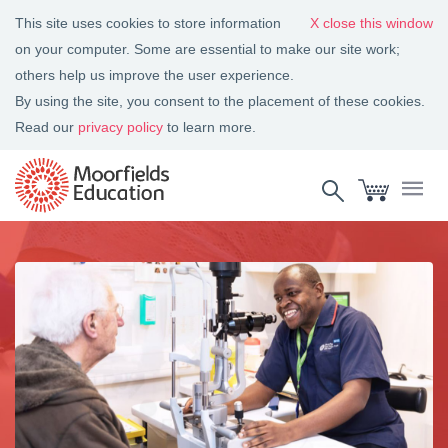
This site uses cookies to store information
close this window
on your computer. Some are essential to make our site work;
others help us improve the user experience.
By using the site, you consent to the placement of these cookies.
Read our
privacy policy
to learn more.