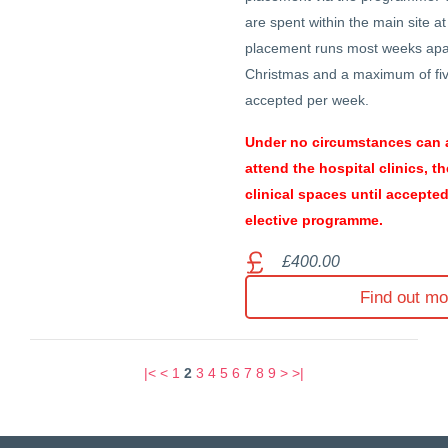
are spent within the main site a
placement runs most weeks apa
Christmas and a maximum of fiv
accepted per week.
Under no circumstances can 
attend the hospital clinics, t
clinical spaces until accepte
elective programme.
£400.00
Find out mo
|<
<
1
2
3
4
5
6
7
8
9
>
>|