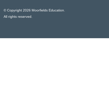
© Copyright
2026 Moorfields Education.
All rights reserved.