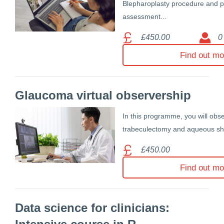
Blepharoplasty procedure and p
assessment...
£450.00
0
Find out mo
Glaucoma virtual observership
In this programme, you will obs
trabeculectomy and aqueous shu
£450.00
Find out mo
Data science for clinicians: