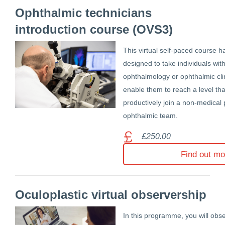
Ophthalmic technicians
introduction course (OVS3)
This virtual self-paced course h
designed to take individuals wit
ophthalmology or ophthalmic clin
enable them to reach a level tha
productively join a non-medical 
ophthalmic team.
£250.00
Find out mo
Oculoplastic virtual observership
In this programme, you will obs