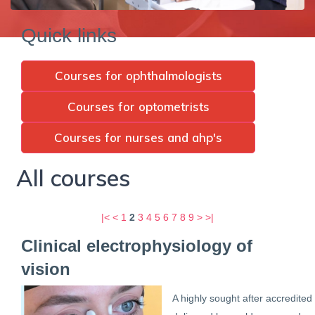
Quick links
Courses for ophthalmologists
Courses for optometrists
Courses for nurses and ahp's
All courses
|<
<
1
2
3
4
5
6
7
8
9
>
>|
Clinical electrophysiology of
vision
A highly sought after accredited 