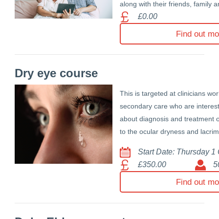
along with their friends, family 
£0.00
Find out mo
Dry eye course
This is targeted at clinicians wo
secondary care who are interest
about diagnosis and treatment o
to the ocular dryness and lacrim
Start Date: Thursday 1
£350.00
5
Find out mo