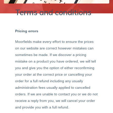
Terms and conditions
Pricing errors
Moorfields make every effort to ensure the prices
on our website are correct however mistakes can
sometimes be made. If we discover a pricing
mistake on a product you have ordered, we will tell
you and give you the option of either reconfirming
your order at the correct price or cancelling your
order for a full refund including any usually
administration fees usually applied to cancelled
orders. If we are unable to contact you or we do not
receive a reply from you, we will cancel your order
and provide you with a full refund.