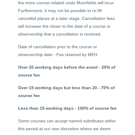
the more course-related costs Moorfields will incur.
Furthermore, it may not be possible to re-fill
cancelled places at a later stage. Cancellation fees
will increase the closer to the date of a course or
observership that a cancellation is received.
Date of cancellation prior to the course or
observership date - Fee retained by MEH:
Over 20 working days before the event - 20% of
course fee
Over 15 working days but less than 20 - 70% of
course fee
Less than 15 working days - 100% of course fee
Some courses can accept named substitutes within
this period at our own discretion where we deem