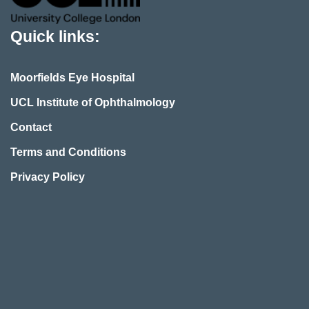
Quick links:
Moorfields Eye Hospital
UCL Institute of Ophthalmology
Contact
Terms and Conditions
Privacy Policy