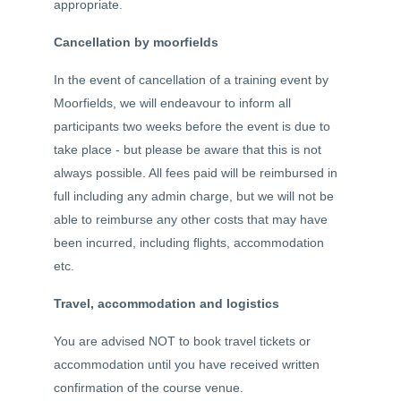
appropriate.
Cancellation by moorfields
In the event of cancellation of a training event by
Moorfields, we will endeavour to inform all
participants two weeks before the event is due to
take place - but please be aware that this is not
always possible. All fees paid will be reimbursed in
full including any admin charge, but we will not be
able to reimburse any other costs that may have
been incurred, including flights, accommodation
etc.
Travel, accommodation and logistics
You are advised NOT to book travel tickets or
accommodation until you have received written
confirmation of the course venue.