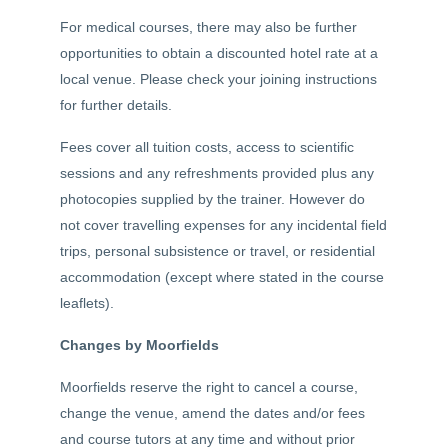
For medical courses, there may also be further
opportunities to obtain a discounted hotel rate at a
local venue. Please check your joining instructions
for further details.
Fees cover all tuition costs, access to scientific
sessions and any refreshments provided plus any
photocopies supplied by the trainer. However do
not cover travelling expenses for any incidental field
trips, personal subsistence or travel, or residential
accommodation (except where stated in the course
leaflets).
Changes by Moorfields
Moorfields reserve the right to cancel a course,
change the venue, amend the dates and/or fees
and course tutors at any time and without prior