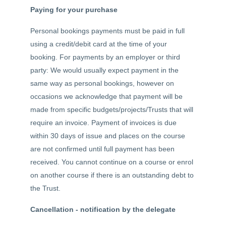
Paying for your purchase
Personal bookings payments must be paid in full
using a credit/debit card at the time of your
booking. For payments by an employer or third
party: We would usually expect payment in the
same way as personal bookings, however on
occasions we acknowledge that payment will be
made from specific budgets/projects/Trusts that will
require an invoice. Payment of invoices is due
within 30 days of issue and places on the course
are not confirmed until full payment has been
received. You cannot continue on a course or enrol
on another course if there is an outstanding debt to
the Trust.
Cancellation - notification by the delegate