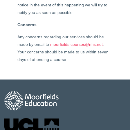
notice.in the event of this happening we will try to
notify you as soon as possible.
Concerns
Any concerns regarding our services should be
made by email to
moorfields.courses@nhs.net
.
Your concerns should be made to us within seven
days of attending a course.