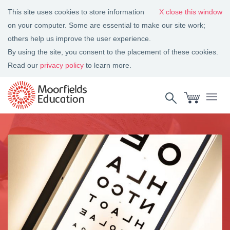
This site uses cookies to store information
close this window
on your computer. Some are essential to make our site work;
others help us improve the user experience.
By using the site, you consent to the placement of these cookies.
Read our
privacy policy
to learn more.