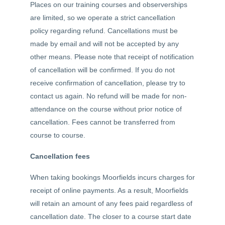
Places on our training courses and observerships
are limited, so we operate a strict cancellation
policy regarding refund. Cancellations must be
made by email and will not be accepted by any
other means. Please note that receipt of notification
of cancellation will be confirmed. If you do not
receive confirmation of cancellation, please try to
contact us again. No refund will be made for non-
attendance on the course without prior notice of
cancellation. Fees cannot be transferred from
course to course.
Cancellation fees
When taking bookings Moorfields incurs charges for
receipt of online payments. As a result, Moorfields
will retain an amount of any fees paid regardless of
cancellation date. The closer to a course start date