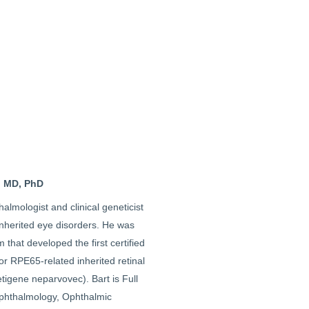
, MD, PhD
halmologist and clinical geneticist
inherited eye disorders. He was
m that developed the first certified
or RPE65-related inherited retinal
tigene neparvovec). Bart is Full
phthalmology, Ophthalmic