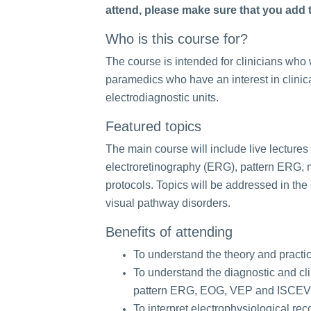
attend, please make sure that you add th
Who is this course for?
The course is intended for clinicians who w
paramedics who have an interest in clinica
electrodiagnostic units.
Featured topics
The main course will include live lectures 
electroretinography (ERG), pattern ERG, 
protocols. Topics will be addressed in the 
visual pathway disorders.
Benefits of attending
To understand the theory and practice
To understand the diagnostic and clin
pattern ERG, EOG, VEP and ISCEV 
To interpret electrophysiological re