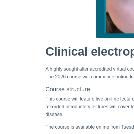
Clinical electr
A highly sought after accredited virtual 
The 2026 course will commence online f
Course structure
This course will feature live on-line lect
recorded introductory lectures will cover 
disease.
The course is available online from Tuesda