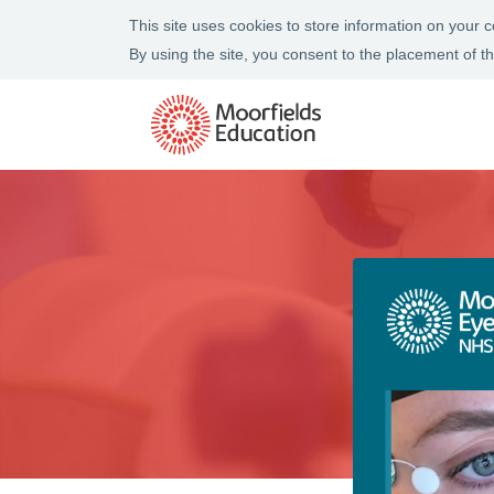
This site uses cookies to store information on your
By using the site, you consent to the placement of 