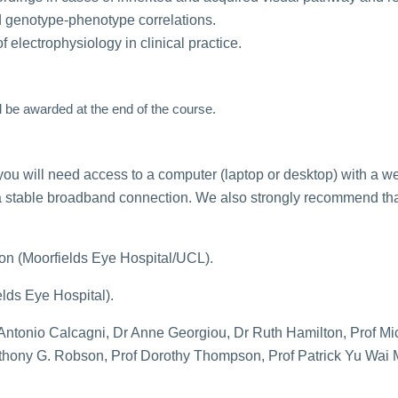
d genotype-phenotype correlations.
 electrophysiology in clinical practice.
l be awarded at the end of the course.
you will need access to a computer (laptop or desktop) with a 
a stable broadband connection. We also strongly recommend tha
on (Moorfields Eye Hospital/UCL).
lds Eye Hospital).
Antonio Calcagni, Dr Anne Georgiou, Dr Ruth Hamilton, Prof Mi
thony G. Robson, Prof Dorothy Thompson, Prof Patrick Yu Wai