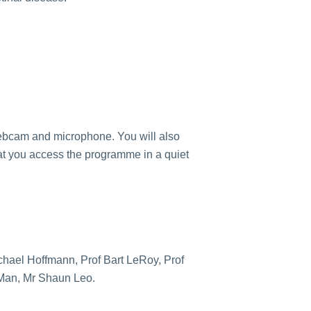
webcam and microphone. You will also
t you access the programme in a quiet
chael Hoffmann, Prof Bart LeRoy, Prof
 Man, Mr Shaun Leo.