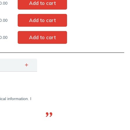
0.00
0.00
0.00
cal information. I