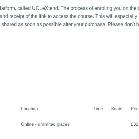
platform, called UCLeXtend. The process of enroling you on the
nd receipt of the link to access the course. This will especiall
e shared as soon as possible after your purchase. Please don't he
Location
Time
Seats
Pric
Online - unlimited places
£32