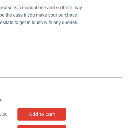
 course is a manual one and so there may
y be the case if you make your purchase
sitate to get in touch with any queries.
e
5.00