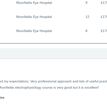
Moorfields Eye Hospital
9
£17
Moorfields Eye Hospital
12
£17
Moorfields Eye Hospital
8
£17
 my expectations. Very professional approach and lots of useful practi
oorfields electrophysiology course is very good but it is excellent!
dee