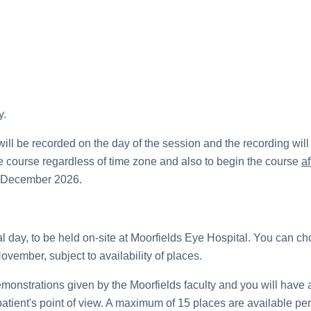
y.
 will be recorded on the day of the session and the recording will
 the course regardless of time zone and also to begin the course
af
31 December 2026.
l day, to be held on-site at Moorfields Eye Hospital. You can cho
ovember, subject to availability of places.
emonstrations given by the Moorfields faculty and you will have a
atient's point of view. A maximum of 15 places are available per