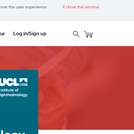
rove the user experience.
close this window
al
Log in/Sign up