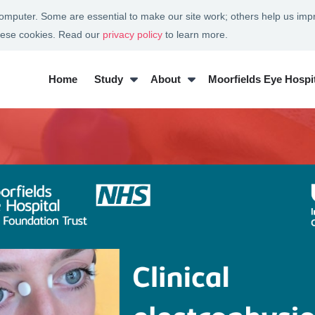
 computer. Some are essential to make our site work; others help us imp
these cookies. Read our
privacy policy
to learn more.
Home
Study
About
Moorfields Eye Hospit