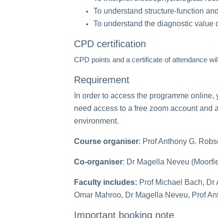
To understand structure-function an
To understand the diagnostic value of
CPD certification
CPD points and a certificate of attendance wil
Requirement
In order to access the programme online, 
need access to a free zoom account and 
environment.
Course organiser
: Prof Anthony G. Robs
Co-organiser
: Dr Magella Neveu (Moorfie
Faculty includes:
Prof Michael Bach, Dr 
Omar Mahroo, Dr Magella Neveu, Prof An
Important booking note