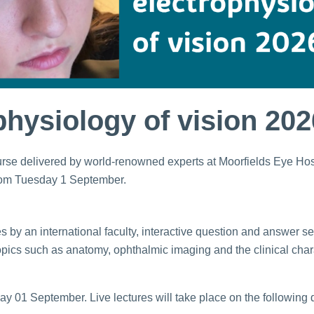
ophysiology of vision 202
course delivered by world-renowned experts at Moorfields Eye Ho
rom Tuesday 1 September.
ures by an international faculty, interactive question and answer 
topics such as anatomy, ophthalmic imaging and the clinical char
y 01 September. Live lectures will take place on the following 