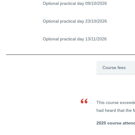
Optional practical day 09/10/2026
Optional practical day 23/10/2026
Optional practical day 13/11/2026
Course fees
This course exceeded
had heard that the M
2020 course atten