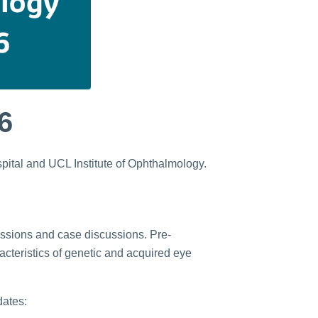
6
spital and UCL Institute of Ophthalmology.
sessions and case discussions. Pre-
acteristics of genetic and acquired eye
dates: