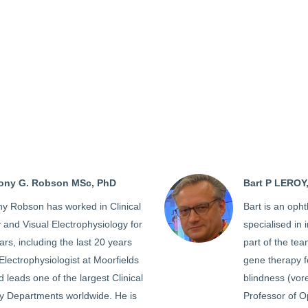
hony G. Robson MSc, PhD
Bart P LEROY
ny Robson has worked in Clinical
Bart is an opht
and Visual Electrophysiology for
specialised in 
rs, including the last 20 years
part of the tea
Electrophysiologist at Moorfields
gene therapy f
 leads one of the largest Clinical
blindness (vore
gy Departments worldwide. He is
Professor of O