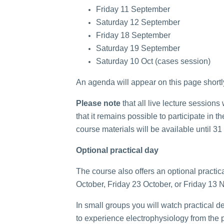
Friday 11 September
Saturday 12 September
Friday 18 September
Saturday 19 September
Saturday 10 Oct (cases session)
An agenda will appear on this page shortl
Please note
that all live lecture sessions
that it remains possible to participate in
course materials will be available until 
Optional practical day
The course also offers an optional practica
October, Friday 23 October, or Friday 13 N
In small groups you will watch practical d
to experience electrophysiology from the p