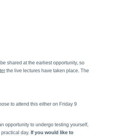
 be shared at the earliest opportunity, so
ter
the live lectures have taken place. The
ose to attend this either on Friday 9
n opportunity to undergo testing yourself,
 practical day.
If you would like to