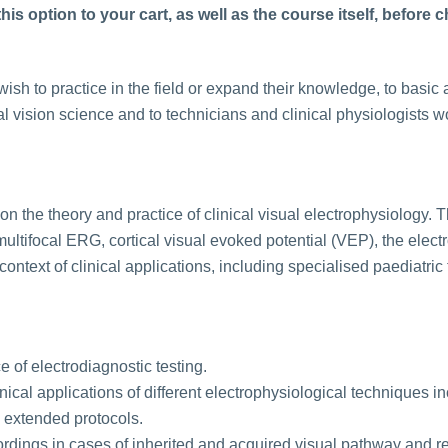
is option to your cart, as well as the course itself, before 
ish to practice in the field or expand their knowledge, to basic a
l vision science and to technicians and clinical physiologists w
on the theory and practice of clinical visual electrophysiology. T
multifocal ERG, cortical visual evoked potential (VEP), the el
context of clinical applications, including specialised paediatric
 of electrodiagnostic testing.
ical applications of different electrophysiological techniques in
extended protocols.
cordings in cases of inherited and acquired visual pathway and re