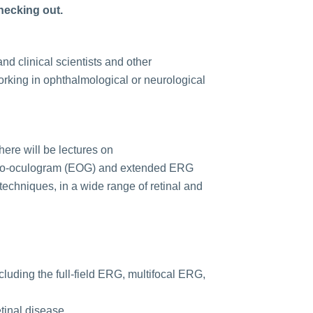
checking out.
nd clinical scientists and other
orking in ophthalmological or neurological
here will be lectures on
ectro-oculogram (EOG) and extended ERG
 techniques, in a wide range of retinal and
cluding the full-field ERG, multifocal ERG,
tinal disease.