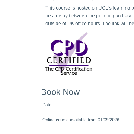
This course is hosted on UCL's learning 
be a delay between the point of purchase a
outside of UK office hours. The link will b
Book Now
Date
Online course available from 01/09/2026