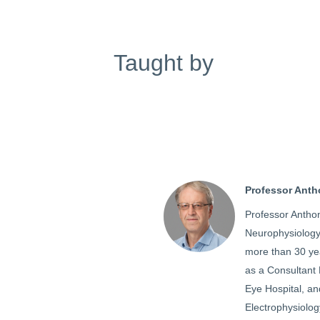
Taught by
Professor Ant
Professor Antho
Neurophysiology 
more than 30 yea
as a Consultant 
Eye Hospital, and
Electrophysiolo