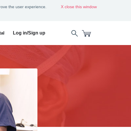
rove the user experience.
close this window
al
Log in/Sign up