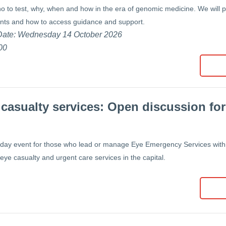
o to test, why, when and how in the era of genomic medicine. We will
ents and how to access guidance and support.
 Date: Wednesday 14 October 2026
00
casualty services: Open discussion for
day event for those who lead or manage Eye Emergency Services with
 eye casualty and urgent care services in the capital.