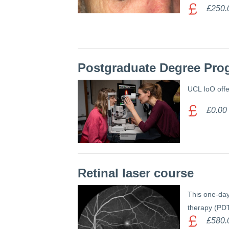
£250.
Postgraduate Degree Pro
UCL IoO offe
£0.00
Retinal laser course
This one-day
therapy (PDT
£580.