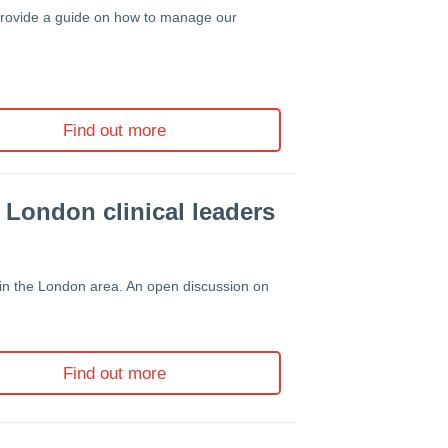
 provide a guide on how to manage our
Find out more
 London clinical leaders
in the London area. An
open discussion on
Find out more