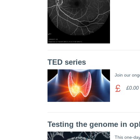
TED series
Join our ong
£0.00
Testing the genome in o
This one-day