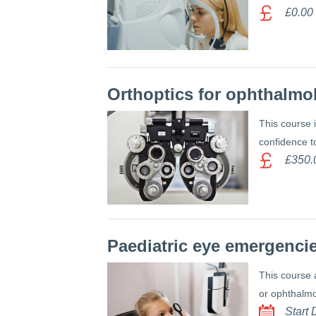
£0.00
Orthoptics for ophthalmo
This course 
confidence t
£350.
Paediatric eye emergencie
This course 
or ophthalmo
Start