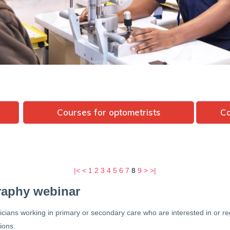
Courses for optometrists
Co
|<
<
1
2
3
4
5
6
7
8
9
>
>|
raphy webinar
nicians working in primary or secondary care who are interested in or
tions.