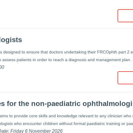
logists
is designed to ensure that doctors undertaking their FRCOphth part 2 
o assess patients in order to reach a diagnosis and management plan.
00
s for the non-paediatric ophthalmologi
aims to provide core skills and knowledge relevant to any clinician who 
logists who encounter children without formal paediatric training or pae
 Date: Friday 6 November 2026