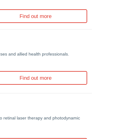
Find out more
es and allied health professionals.
Find out more
to retinal laser therapy and photodynamic