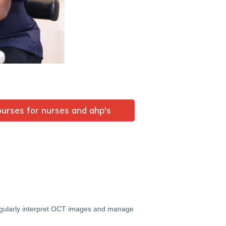
urses for nurses and ahp's
 regularly interpret OCT images and manage