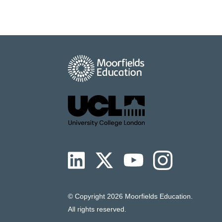
© Copyright
2026 Moorfields Education.
All rights reserved.