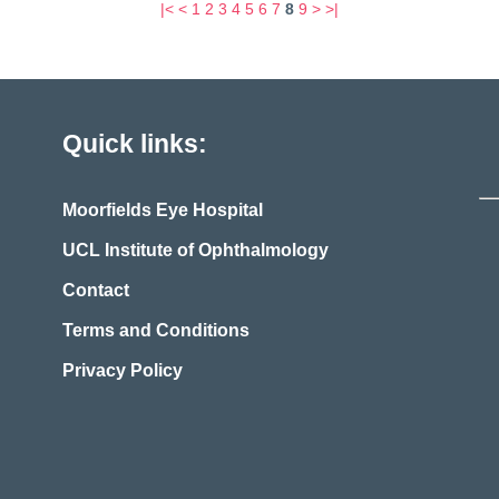
|<
<
1
2
3
4
5
6
7
8
9
>
>|
Quick links:
Moorfields Eye Hospital
UCL Institute of Ophthalmology
Contact
Terms and Conditions
Privacy Policy