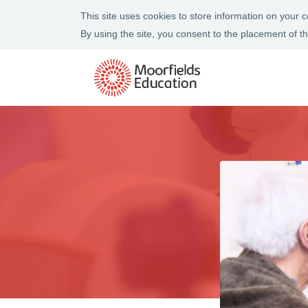
This site uses cookies to store information on your
By using the site, you consent to the placement of 