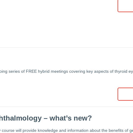
oing series of FREE hybrid meetings covering key aspects of thyroid e
phthalmology – what’s new?
 course will provide knowledge and information about the benefits of gen