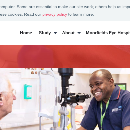
 computer. Some are essential to make our site work; others help us imp
these cookies. Read our
privacy policy
to learn more.
Home
Study
About
Moorfields Eye Hospit