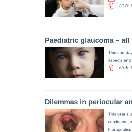
£175.
Paediatric glaucoma – al
This one-day 
aspects and a
£395.
Dilemmas in periocular a
This year's 
carcinoma, s
therapeutics 