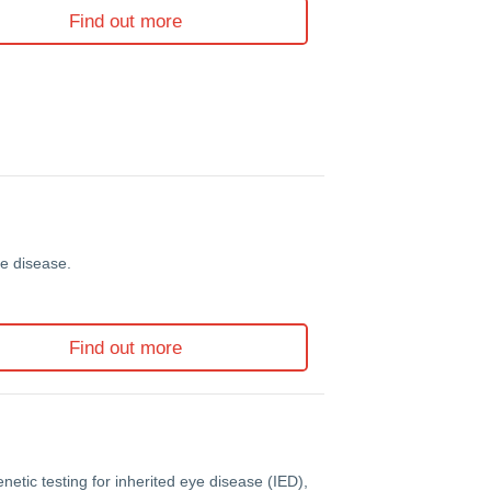
Find out more
ye disease.
Find out more
etic testing for inherited eye disease (IED),