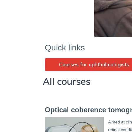
Quick links
Courses for ophthalmologists
All courses
Optical coherence tomog
Aimed at cli
retinal condi