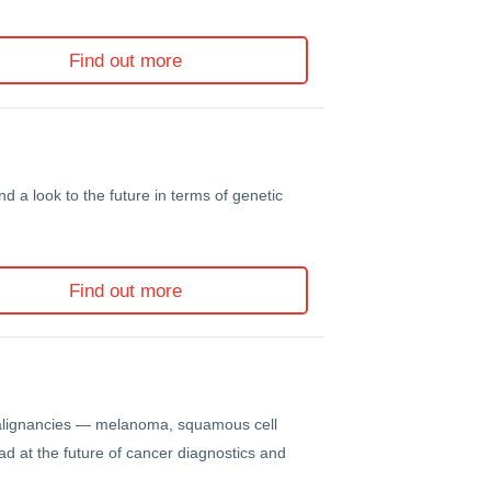
Find out more
d a look to the future in terms of genetic
Find out more
malignancies — melanoma, squamous cell
 at the future of cancer diagnostics and