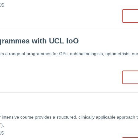
00
grammes with UCL IoO
rs a range of programmes for GPs, ophthalmologists, optometrists, nurs
 intensive course provides a structured, clinically applicable approach 
).
00