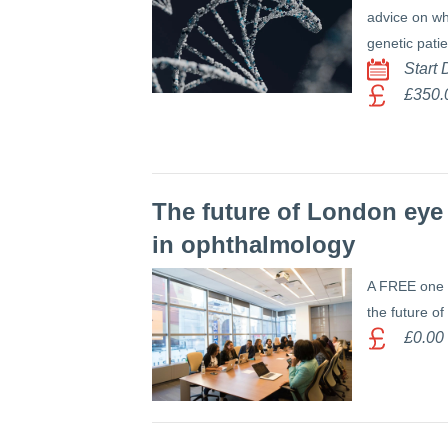
advice on wh
genetic pati
Start
£350.
The future of London eye 
in ophthalmology
A FREE one 
the future of
£0.00