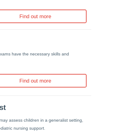
Find out more
exams have the necessary skills and
Find out more
st
may assess children in a generalist setting,
diatric nursing support.