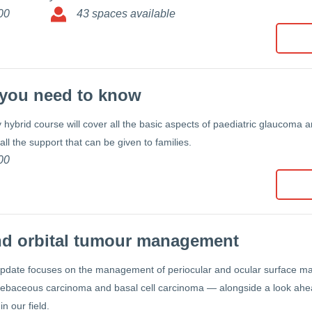
00
43 spaces available
l you need to know
hybrid course will cover all the basic aspects of paediatric glaucoma an
ll the support that can be given to families.
00
nd orbital tumour management
update focuses on the management of periocular and ocular surface 
ebaceous carcinoma and basal cell carcinoma — alongside a look ahead
in our field.