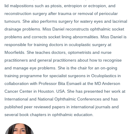
lid malpositions such as ptosis, entropion or ectropion, and
reconstruction surgery after trauma or removal of periocular
tumours. She also performs surgery for watery eyes and lacrimal
drainage problems. Miss Daniel reconstructs ophthalmic socket
problems and corrects socket lining abnormalities. Miss Daniel is
responsible for training doctors in oculoplastic surgery at
Moorfields. She teaches doctors, optometrists and nurse
practitioners and general practitioners about how to recognise
and manage eye problems. She is the chair for an on-going
training programme for specialist surgeons in Oculoplastics in
collaboration with Professor Bita Esmaeli at the MD Anderson
Cancer Center in Houston. USA. She has presented her work at
International and National Ophthalmic Conferences and has
published peer reviewed papers in international journals and
several book chapters in ophthalmic education.