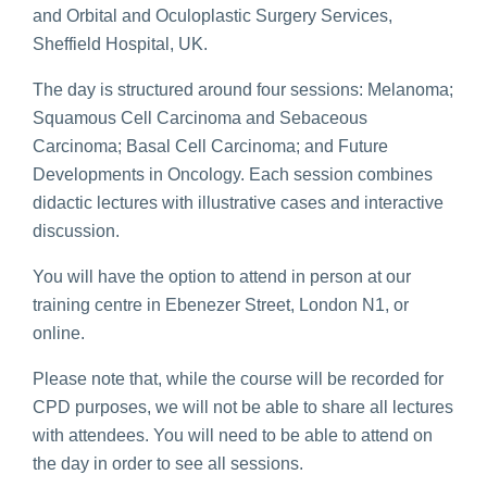
and Orbital and Oculoplastic Surgery Services,
Sheffield Hospital, UK.
The day is structured around four sessions: Melanoma;
Squamous Cell Carcinoma and Sebaceous
Carcinoma; Basal Cell Carcinoma; and Future
Developments in Oncology. Each session combines
didactic lectures with illustrative cases and interactive
discussion.
You will have the option to attend in person at our
training centre in Ebenezer Street, London N1, or
online.
Please note that, while the course will be recorded for
CPD purposes, we will not be able to share all lectures
with attendees. You will need to be able to attend on
the day in order to see all sessions.