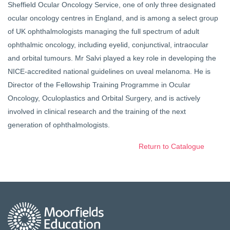
Sheffield Ocular Oncology Service, one of only three designated
ocular oncology centres in England, and is among a select group
of UK ophthalmologists managing the full spectrum of adult
ophthalmic oncology, including eyelid, conjunctival, intraocular
and orbital tumours. Mr Salvi played a key role in developing the
NICE-accredited national guidelines on uveal melanoma. He is
Director of the Fellowship Training Programme in Ocular
Oncology, Oculoplastics and Orbital Surgery, and is actively
involved in clinical research and the training of the next
generation of ophthalmologists.
Return to Catalogue