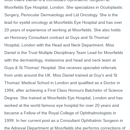
Moorfields Eye Hospital, London. She specializes in Oculoplastic
Surgery, Periocular Dermatology and Lid Oncology. She is the
lead for eyelid oncology at Moorfields Eye Hospital and has over
20 years of experience of working at Moorfields. She also holds
an Honorary Consultant contract at Guys and St Thomas'
Hospital, London with the Head and Neck Department. Miss
Daniel is the Trust Multiple Disciplinary Team Lead for Moorfields
with the dermatology, melanoma and head and neck team at
Guys & St Thomas' Hospital. She receives specialist referrals
from units around the UK. Miss Daniel trained at Guy's and St
Thomas' Medical School in London and qualified as a Doctor in
1994, after achieving a First Class Honours Batchelor of Science
Degree. She trained at Moorfields Eye Hospital, London and has
worked at the world famous eye hospital for over 20 years and
became a Fellow of the Royal College of Ophthalmologists in
1999. In her current post as a Consultant Ophthalmic Surgeon in
the Adnexal Department at Moorfields she performs corrections of