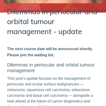
Dilemmas in periocular and
orbital tumour
management - update
The next course date will be announced shortly.
Please join the waiting list.
Dilemmas in periocular and orbital tumour
management
This year's update focuses on the management of
periocular and ocular surface malignancies —
melanoma, squamous cell carcinoma, sebaceous
carcinoma and basal cell carcinoma — alongside a
look ahead at the future of cancer diagnostics and