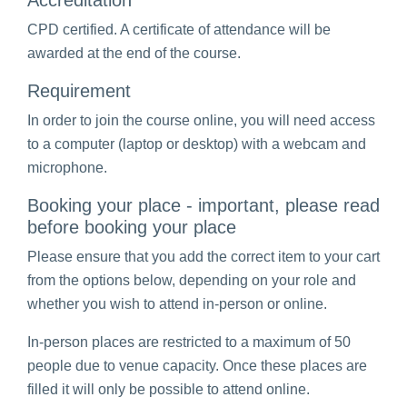
Accreditation
CPD certified. A certificate of attendance will be
awarded at the end of the course.
Requirement
In order to join the course online, you will need access
to a computer (laptop or desktop) with a webcam and
microphone.
Booking your place - important, please read
before booking your place
Please ensure that you add the correct item to your cart
from the options below, depending on your role and
whether you wish to attend in-person or online.
In-person places are restricted to a maximum of 50
people due to venue capacity. Once these places are
filled it will only be possible to attend online.