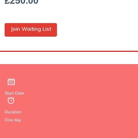
£250.00
Join Waiting List
Start Date
Duration
One day