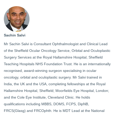
Sachin Salvi
Mr Sachin Salvi is Consultant Ophthalmologist and Clinical Lead
of the Sheffield Ocular Oncology Service, Orbital and Oculoplastic
Surgery Services at the Royal Hallamshire Hospital, Sheffield
Teaching Hospitals NHS Foundation Trust. He is an internationally
recognised, award-winning surgeon specialising in ocular
oncology, orbital and oculoplastic surgery. Mr Salvi trained in
India, the UK and the USA, completing fellowships at the Royal
Hallamshire Hospital, Sheffield; Moorfields Eye Hospital, London;
and the Cole Eye Institute, Cleveland Clinic. He holds
qualifications including MBBS, DOMS, FCPS, DipNB,
FRCS(Glasg) and FRCOphth. He is MDT Lead at the National