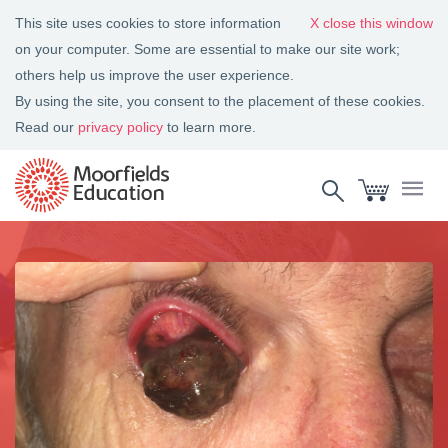
This site uses cookies to store information
close this window
on your computer. Some are essential to make our site work;
others help us improve the user experience.
By using the site, you consent to the placement of these cookies.
Read our
privacy policy
to learn more.