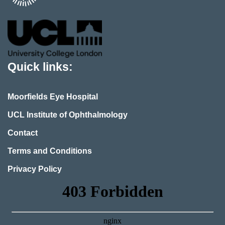
Quick links:
Moorfields Eye Hospital
UCL Institute of Ophthalmology
Contact
Terms and Conditions
Privacy Policy