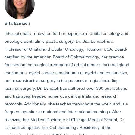
Bita Esmaeli
Internationally renowned for her expertise in orbital oncology and
oncologic ophthalmic plastic surgery, Dr. Bita Esmaeli is a
Professor of Orbital and Ocular Oncology, Houston, USA. Board-
certified by the American Board of Ophthalmology, her practice
focuses on the surgical treatment of orbital tumors, lacrimal gland
carcinomas, eyelid cancers, melanoma of eyelid and conjunctiva,
and reconstructive surgery in the periocular region including
lacrimal surgery. Dr. Esmaeli has authored over 300 publications
and has spearheaded numerous clinical trials and research
protocols. Additionally, she teaches throughout the world and is a
frequent speaker at national and international meetings. After
receiving her Medical Doctorate at Chicago Medical School, Dr.
Esmaeli completed her Ophthalmology Residency at the