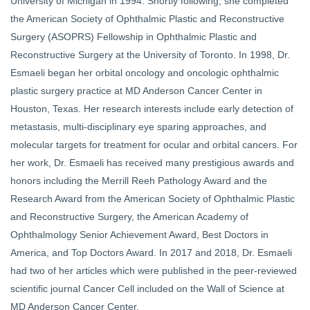
University of Michigan in 1994. Shortly following, she completed
the American Society of Ophthalmic Plastic and Reconstructive
Surgery (ASOPRS) Fellowship in Ophthalmic Plastic and
Reconstructive Surgery at the University of Toronto. In 1998, Dr.
Esmaeli began her orbital oncology and oncologic ophthalmic
plastic surgery practice at MD Anderson Cancer Center in
Houston, Texas. Her research interests include early detection of
metastasis, multi-disciplinary eye sparing approaches, and
molecular targets for treatment for ocular and orbital cancers. For
her work, Dr. Esmaeli has received many prestigious awards and
honors including the Merrill Reeh Pathology Award and the
Research Award from the American Society of Ophthalmic Plastic
and Reconstructive Surgery, the American Academy of
Ophthalmology Senior Achievement Award, Best Doctors in
America, and Top Doctors Award. In 2017 and 2018, Dr. Esmaeli
had two of her articles which were published in the peer-reviewed
scientific journal Cancer Cell included on the Wall of Science at
MD Anderson Cancer Center.