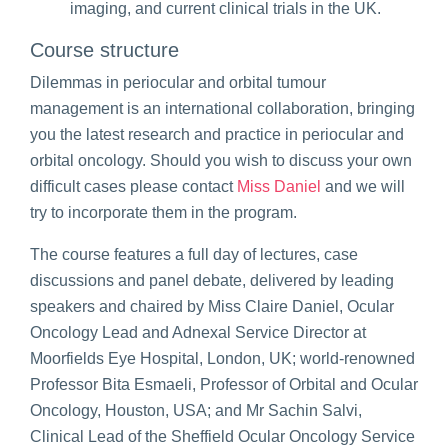
imaging, and current clinical trials in the UK.
Course structure
Dilemmas in periocular and orbital tumour
management is an international collaboration, bringing
you the latest research and practice in periocular and
orbital oncology. Should you wish to discuss your own
difficult cases please contact
Miss Daniel
and we will
try to incorporate them in the program.
The course features a full day of lectures, case
discussions and panel debate, delivered by leading
speakers and chaired by Miss Claire Daniel, Ocular
Oncology Lead and Adnexal Service Director at
Moorfields Eye Hospital, London, UK; world-renowned
Professor Bita Esmaeli, Professor of Orbital and Ocular
Oncology, Houston, USA; and Mr Sachin Salvi,
Clinical Lead of the Sheffield Ocular Oncology Service