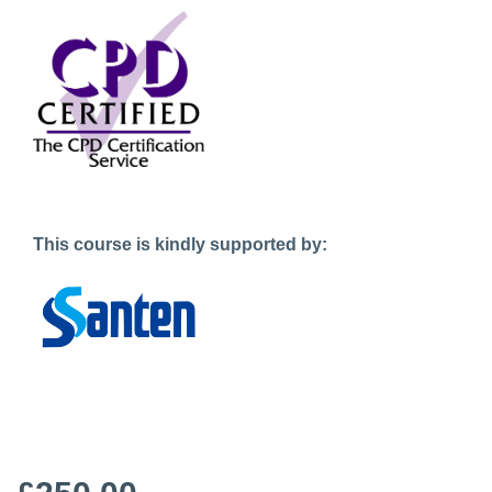
This course is kindly supported by: