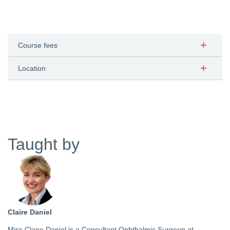
Course fees
Location
Taught by
Claire Daniel
Miss Claire Daniel is a Consultant Ophthalmic Surgeon at