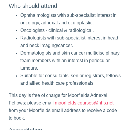
Who should attend
Ophthalmologists with sub-specialist interest in
oncology, adnexal and oculoplastic.
Oncologists - clinical & radiological.
Radiologists with sub-specialist interest in head
and neck
imaging/cancer.
Dermatologists and skin cancer multidisciplinary
team members with an interest in periocular
tumours.
Suitable for consultants, senior registrars, fellows
and allied health care professionals.
This day is free of charge for Moorfields Adnexal
Fellows; please email
moorfields.courses@nhs.net
from your Moorfields email address to receive a code
to book.