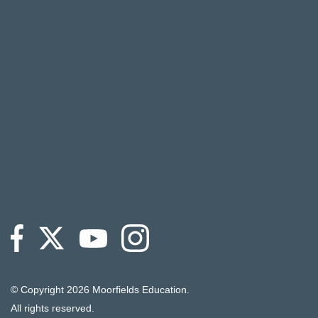
© Copyright
2026 Moorfields Education.
All rights reserved.