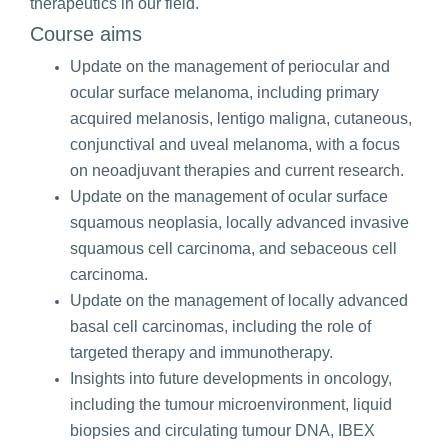
therapeutics in our field.
Course aims
Update on the management of periocular and
ocular surface melanoma, including primary
acquired melanosis, lentigo maligna, cutaneous,
conjunctival and uveal melanoma, with a focus
on neoadjuvant therapies and current research.
Update on the management of ocular surface
squamous neoplasia, locally advanced invasive
squamous cell carcinoma, and sebaceous cell
carcinoma.
Update on the management of locally advanced
basal cell carcinomas, including the role of
targeted therapy and immunotherapy.
Insights into future developments in oncology,
including the tumour microenvironment, liquid
biopsies and circulating tumour DNA, IBEX