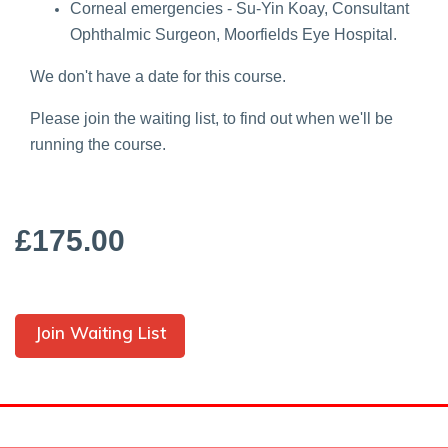
Corneal emergencies - Su-Yin Koay, Consultant
Ophthalmic Surgeon, Moorfields Eye Hospital.
We don't have a date for this course.
Please join the waiting list, to find out when we'll be
running the course.
£175.00
Join Waiting List