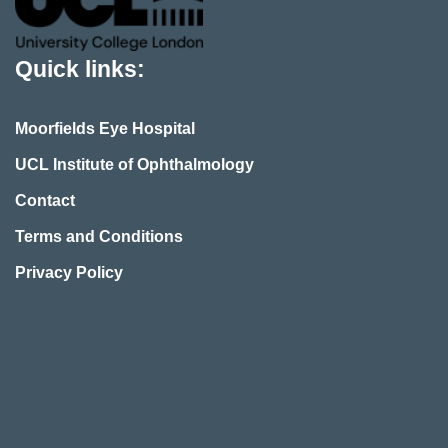
Quick links:
Moorfields Eye Hospital
UCL Institute of Ophthalmology
Contact
Terms and Conditions
Privacy Policy