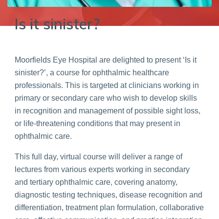
Is it sinister?
Moorfields Eye Hospital are delighted to present ‘Is it
sinister?’, a course for ophthalmic healthcare
professionals. This is targeted at clinicians working in
primary or secondary care who wish to develop skills
in recognition and management of possible sight loss,
or life-threatening conditions that may present in
ophthalmic care.
This full day, virtual course will deliver a range of
lectures from various experts working in secondary
and tertiary ophthalmic care, covering anatomy,
diagnostic testing techniques, disease recognition and
differentiation, treatment plan formulation, collaborative