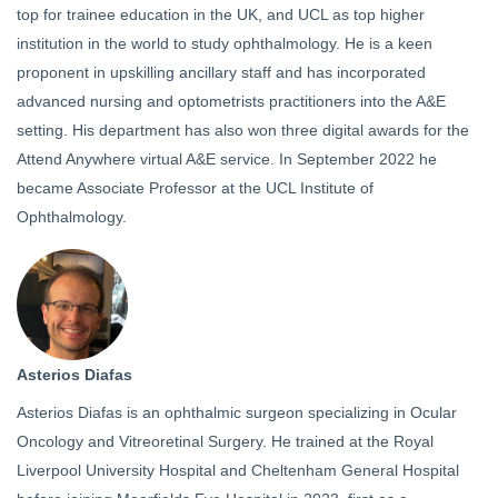
top for trainee education in the UK, and UCL as top higher
institution in the world to study ophthalmology. He is a keen
proponent in upskilling ancillary staff and has incorporated
advanced nursing and optometrists practitioners into the A&E
setting. His department has also won three digital awards for the
Attend Anywhere virtual A&E service. In September 2022 he
became Associate Professor at the UCL Institute of
Ophthalmology.
Asterios Diafas
Asterios Diafas is an ophthalmic surgeon specializing in Ocular
Oncology and Vitreoretinal Surgery. He trained at the Royal
Liverpool University Hospital and Cheltenham General Hospital