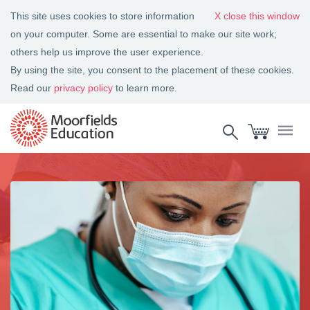
This site uses cookies to store information
close this window
on your computer. Some are essential to make our site work;
others help us improve the user experience.
By using the site, you consent to the placement of these cookies.
Read our
privacy policy
to learn more.