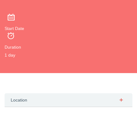
Start Date
Duration
1 day
Location