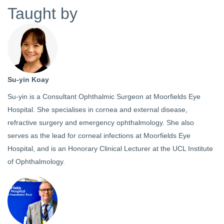
Taught by
Su-yin Koay
Su-yin is a Consultant Ophthalmic Surgeon at Moorfields Eye
Hospital. She specialises in cornea and external disease,
refractive surgery and emergency ophthalmology. She also
serves as the lead for corneal infections at Moorfields Eye
Hospital, and is an Honorary Clinical Lecturer at the UCL Institute
of Ophthalmology.