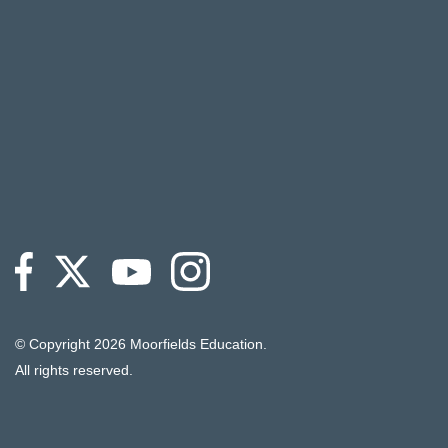
© Copyright
2026 Moorfields Education.
All rights reserved.