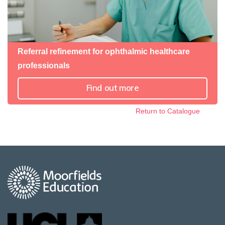
Referral refinement for ophthalmic healthcare
professionals
Find out more
Return to Catalogue