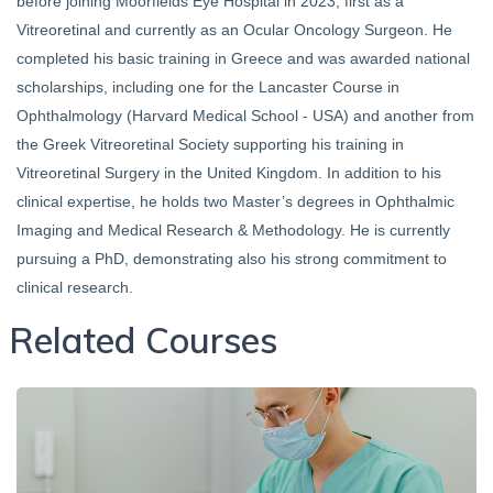
before joining Moorfields Eye Hospital in 2023, first as a
Vitreoretinal and currently as an Ocular Oncology Surgeon. He
completed his basic training in Greece and was awarded national
scholarships, including one for the Lancaster Course in
Ophthalmology (Harvard Medical School - USA) and another from
the Greek Vitreoretinal Society supporting his training in
Vitreoretinal Surgery in the United Kingdom. In addition to his
clinical expertise, he holds two Master’s degrees in Ophthalmic
Imaging and Medical Research & Methodology. He is currently
pursuing a PhD, demonstrating also his strong commitment to
clinical research.
Related Courses