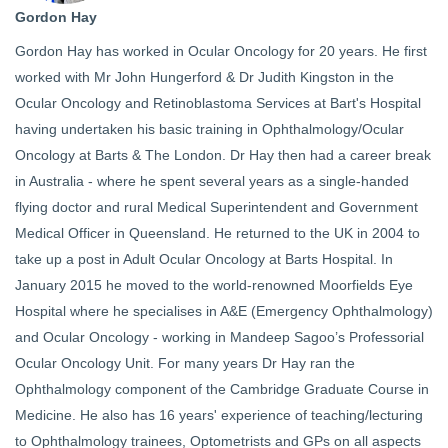
Gordon Hay
Gordon Hay has worked in Ocular Oncology for 20 years. He first
worked with Mr John Hungerford & Dr Judith Kingston in the
Ocular Oncology and Retinoblastoma Services at Bart's Hospital
having undertaken his basic training in Ophthalmology/Ocular
Oncology at Barts & The London. Dr Hay then had a career break
in Australia - where he spent several years as a single-handed
flying doctor and rural Medical Superintendent and Government
Medical Officer in Queensland. He returned to the UK in 2004 to
take up a post in Adult Ocular Oncology at Barts Hospital. In
January 2015 he moved to the world-renowned Moorfields Eye
Hospital where he specialises in A&E (Emergency Ophthalmology)
and Ocular Oncology - working in Mandeep Sagoo’s Professorial
Ocular Oncology Unit. For many years Dr Hay ran the
Ophthalmology component of the Cambridge Graduate Course in
Medicine. He also has 16 years' experience of teaching/lecturing
to Ophthalmology trainees, Optometrists and GPs on all aspects