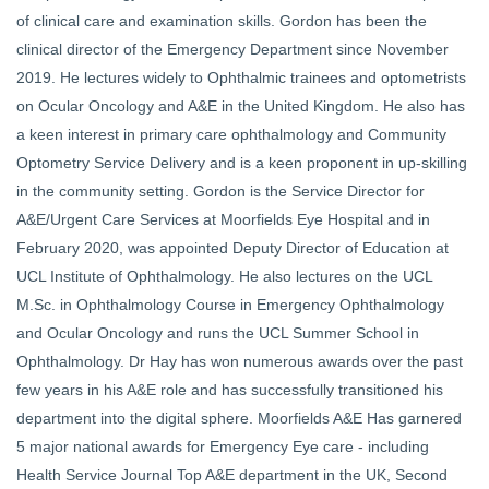
of clinical care and examination skills. Gordon has been the
clinical director of the Emergency Department since November
2019. He lectures widely to Ophthalmic trainees and optometrists
on Ocular Oncology and A&E in the United Kingdom. He also has
a keen interest in primary care ophthalmology and Community
Optometry Service Delivery and is a keen proponent in up-skilling
in the community setting. Gordon is the Service Director for
A&E/Urgent Care Services at Moorfields Eye Hospital and in
February 2020, was appointed Deputy Director of Education at
UCL Institute of Ophthalmology. He also lectures on the UCL
M.Sc. in Ophthalmology Course in Emergency Ophthalmology
and Ocular Oncology and runs the UCL Summer School in
Ophthalmology. Dr Hay has won numerous awards over the past
few years in his A&E role and has successfully transitioned his
department into the digital sphere. Moorfields A&E Has garnered
5 major national awards for Emergency Eye care - including
Health Service Journal Top A&E department in the UK, Second