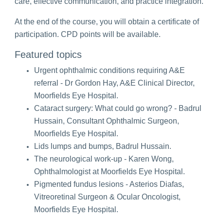
care, effective communication, and practice integration.
At the end of the course, you will obtain a certificate of
participation. CPD points will be available.
Featured topics
Urgent ophthalmic conditions requiring A&E
referral -
Dr Gordon Hay, A&E Clinical Director,
Moorfields Eye Hospital.
Cataract surgery: What could go wrong? - Badrul
Hussain, Consultant Ophthalmic Surgeon,
Moorfields Eye Hospital.
Lids lumps and bumps, Badrul Hussain.
The neurological work-up - Karen Wong,
Ophthalmologist at Moorfields Eye Hospital.
Pigmented fundus lesions - Asterios Diafas,
Vitreoretinal Surgeon & Ocular Oncologist,
Moorfields Eye Hospital.