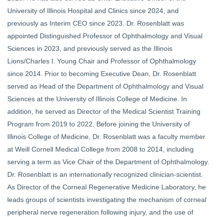
University of Illinois Hospital and Clinics since 2024, and
previously as Interim CEO since 2023. Dr. Rosenblatt was
appointed Distinguished Professor of Ophthalmology and Visual
Sciences in 2023, and previously served as the Illinois
Lions/Charles I. Young Chair and Professor of Ophthalmology
since 2014. Prior to becoming Executive Dean, Dr. Rosenblatt
served as Head of the Department of Ophthalmology and Visual
Sciences at the University of Illinois College of Medicine. In
addition, he served as Director of the Medical Scientist Training
Program from 2019 to 2022. Before joining the University of
Illinois College of Medicine, Dr. Rosenblatt was a faculty member
at Weill Cornell Medical College from 2008 to 2014, including
serving a term as Vice Chair of the Department of Ophthalmology.
Dr. Rosenblatt is an internationally recognized clinician-scientist.
As Director of the Corneal Regenerative Medicine Laboratory, he
leads groups of scientists investigating the mechanism of corneal
peripheral nerve regeneration following injury, and the use of