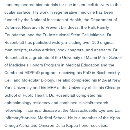
nanoengineered biomaterials for use in stem cell delivery to the
ocular surface. His work in regenerative medicine has been
funded by the National Institutes of Health, the Department of
Defense, Research to Prevent Blindness, the Falk Family
Foundation, and the Tri-Institutional Stem Cell Initiative. Dr.
Rosenblatt has published widely, including over 150 original
manuscripts, review articles, book chapters, and abstracts. Dr.
Rosenblatt is a graduate of the University of Miami Miller School
of Medicine’s Honors Program in Medical Education and the
Combined MD/PhD program, receiving his PhD in Biochemistry,
Cell, and Molecular Biology. He also completed his MBA at New
York University and his MHA at the University of Illinois Chicago
School of Public Health. Dr. Rosenblatt completed his
ophthalmology residency and combined clinical/research
fellowship in corneal disease at the Massachusetts Eye and Ear
Infirmary/Harvard Medical School. He is a member of the Alpha
Omega Alpha and Omicron Delta Kappa honor societies.