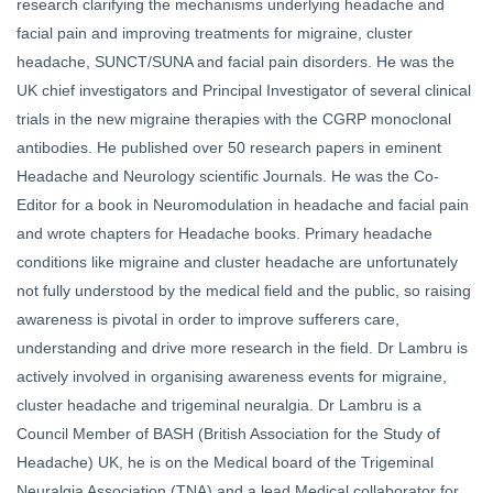
research clarifying the mechanisms underlying headache and
facial pain and improving treatments for migraine, cluster
headache, SUNCT/SUNA and facial pain disorders. He was the
UK chief investigators and Principal Investigator of several clinical
trials in the new migraine therapies with the CGRP monoclonal
antibodies. He published over 50 research papers in eminent
Headache and Neurology scientific Journals. He was the Co-
Editor for a book in Neuromodulation in headache and facial pain
and wrote chapters for Headache books. Primary headache
conditions like migraine and cluster headache are unfortunately
not fully understood by the medical field and the public, so raising
awareness is pivotal in order to improve sufferers care,
understanding and drive more research in the field. Dr Lambru is
actively involved in organising awareness events for migraine,
cluster headache and trigeminal neuralgia. Dr Lambru is a
Council Member of BASH (British Association for the Study of
Headache) UK, he is on the Medical board of the Trigeminal
Neuralgia Association (TNA) and a lead Medical collaborator for