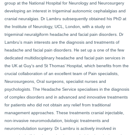
group at the National Hospital for Neurology and Neurosurgery
developing an interest in trigeminal autonomic cephalalgias and
cranial neuralgias. Dr Lambru subsequently obtained his PhD at
the Institute of Neurology, UCL, London, with a study on
trigeminal neuralgiform headache and facial pain disorders. Dr
Lambru’s main interests are the diagnosis and treatments of
headache and facial pain disorders. He set up a one of the few
dedicated multidisciplinary headache and facial pain services in
the UK at Guy’s and St Thomas’ Hospital, which benefits from the
crucial collaboration of an excellent team of Pain specialists,
Neurosurgeons, Oral surgeons, specialist nurses and
psychologists. The Headache Service specialises in the diagnosis
of complex disorders and in advanced and innovative treatments
for patients who did not obtain any relief from traditional
management approaches. These treatments cranial injectable,
non-invasive neuromodulation, biologic treatments and
neuromodulation surgery. Dr Lambru is actively involved in