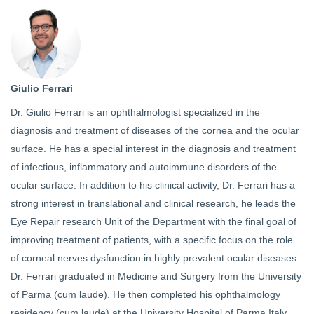
Giulio Ferrari
Dr. Giulio Ferrari is an ophthalmologist specialized in the
diagnosis and treatment of diseases of the cornea and the ocular
surface. He has a special interest in the diagnosis and treatment
of infectious, inflammatory and autoimmune disorders of the
ocular surface. In addition to his clinical activity, Dr. Ferrari has a
strong interest in translational and clinical research, he leads the
Eye Repair research Unit of the Department with the final goal of
improving treatment of patients, with a specific focus on the role
of corneal nerves dysfunction in highly prevalent ocular diseases.
Dr. Ferrari graduated in Medicine and Surgery from the University
of Parma (cum laude). He then completed his ophthalmology
residency (cum laude) at the University Hospital of Parma Italy.