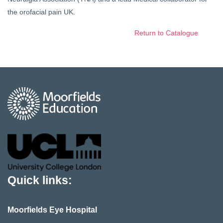
the orofacial pain UK.
Return to Catalogue
Quick links:
Moorfields Eye Hospital