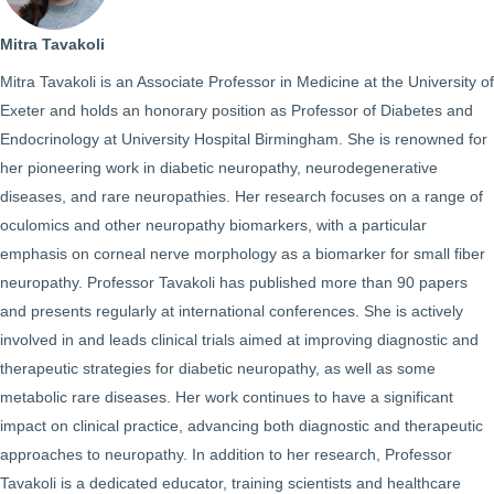
Mitra Tavakoli
Mitra Tavakoli is an Associate Professor in Medicine at the University of
Exeter and holds an honorary position as Professor of Diabetes and
Endocrinology at University Hospital Birmingham. She is renowned for
her pioneering work in diabetic neuropathy, neurodegenerative
diseases, and rare neuropathies. Her research focuses on a range of
oculomics and other neuropathy biomarkers, with a particular
emphasis on corneal nerve morphology as a biomarker for small fiber
neuropathy. Professor Tavakoli has published more than 90 papers
and presents regularly at international conferences. She is actively
involved in and leads clinical trials aimed at improving diagnostic and
therapeutic strategies for diabetic neuropathy, as well as some
metabolic rare diseases. Her work continues to have a significant
impact on clinical practice, advancing both diagnostic and therapeutic
approaches to neuropathy. In addition to her research, Professor
Tavakoli is a dedicated educator, training scientists and healthcare