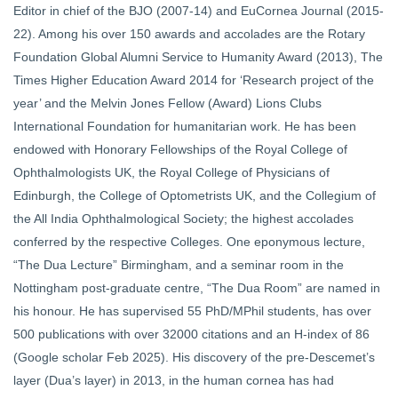
Editor in chief of the BJO (2007-14) and EuCornea Journal (2015-
22). Among his over 150 awards and accolades are the Rotary
Foundation Global Alumni Service to Humanity Award (2013), The
Times Higher Education Award 2014 for ‘Research project of the
year’ and the Melvin Jones Fellow (Award) Lions Clubs
International Foundation for humanitarian work. He has been
endowed with Honorary Fellowships of the Royal College of
Ophthalmologists UK, the Royal College of Physicians of
Edinburgh, the College of Optometrists UK, and the Collegium of
the All India Ophthalmological Society; the highest accolades
conferred by the respective Colleges. One eponymous lecture,
“The Dua Lecture” Birmingham, and a seminar room in the
Nottingham post-graduate centre, “The Dua Room” are named in
his honour. He has supervised 55 PhD/MPhil students, has over
500 publications with over 32000 citations and an H-index of 86
(Google scholar Feb 2025). His discovery of the pre-Descemet’s
layer (Dua’s layer) in 2013, in the human cornea has had