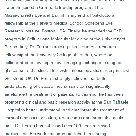
Later, he joined a Cornea fellowship program at the
Massachusetts Eye and Ear Infirmary and a Post-doctoral
fellowship at the Harvard Medical School, Schepens Eye
Research Institute, Boston USA. Finally, he attended the PhD
program in Cellular and Molecular Medicine at the University of
Parma, Italy. Dr. Ferrari’s training also includes a research
fellowship at the University College of London, where he
collaborated to develop a novel imaging technique to diagnose
glaucoma, and a clinical fellowship in oculoplastic surgery in East
Grinstead, UK. Dr. Ferrari strongly believes that better
understanding of disease mechanisms can significantly
ameliorate the treatment of patients. To this end, he has been
promoting clinical and basic research activity at the San Raffaele
Hospital to better understand, and ameliorate the treatment of,
corneal neovascularisation, keratoconus and intractable ocular
pain. Dr. Ferrari has published over 100 peer-reviewed
publications. His work has been published on leading