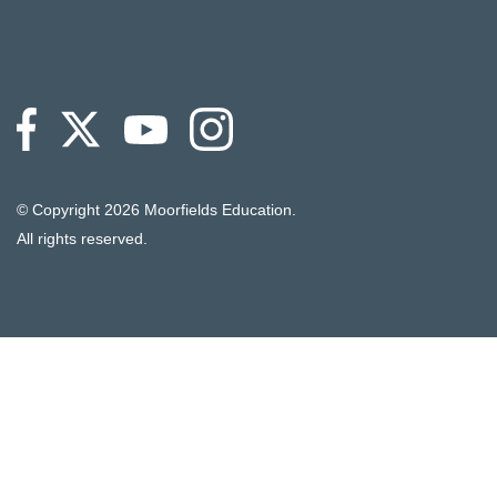
© Copyright
2026 Moorfields Education.
All rights reserved.