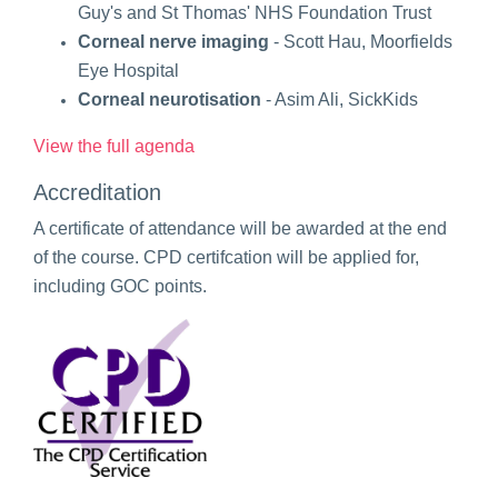
Guy's and St Thomas' NHS Foundation Trust
Corneal nerve imaging
- Scott Hau, Moorfields
Eye Hospital
Corneal neurotisation
- Asim Ali, SickKids
View the full agenda
Accreditation
A certificate of attendance will be awarded at the end
of the course. CPD certifcation will be applied for,
including GOC points.