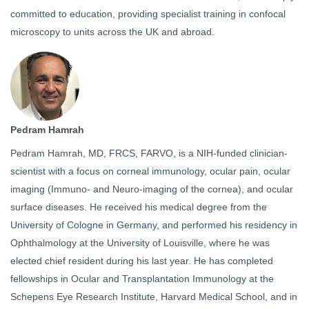
committed to education, providing specialist training in confocal
microscopy to units across the UK and abroad.
Pedram Hamrah
Pedram Hamrah, MD, FRCS, FARVO, is a NIH-funded clinician-
scientist with a focus on corneal immunology, ocular pain, ocular
imaging (Immuno- and Neuro-imaging of the cornea), and ocular
surface diseases. He received his medical degree from the
University of Cologne in Germany, and performed his residency in
Ophthalmology at the University of Louisville, where he was
elected chief resident during his last year. He has completed
fellowships in Ocular and Transplantation Immunology at the
Schepens Eye Research Institute, Harvard Medical School, and in