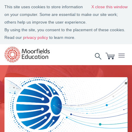
This site uses cookies to store information
close this window
on your computer. Some are essential to make our site work;
others help us improve the user experience.
By using the site, you consent to the placement of these cookies.
Read our
privacy policy
to learn more.