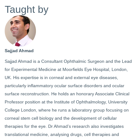
Taught by
Sajjad Ahmad
Sajjad Ahmad is a Consultant Ophthalmic Surgeon and the Lead
for Experimental Medicine at Moorfields Eye Hospital, London,
UK. His expertise is in corneal and external eye diseases,
particularly inflammatory ocular surface disorders and ocular
surface reconstruction. He holds an honorary Associate Clinical
Professor position at the Institute of Ophthalmology, University
College London, where he runs a laboratory group focusing on
corneal stem cell biology and the development of cellular
therapies for the eye. Dr Ahmad’s research also investigates
translational medicine, analysing drugs, cell therapies and