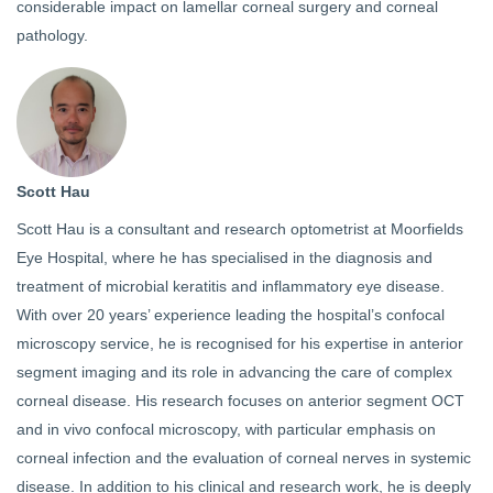
considerable impact on lamellar corneal surgery and corneal
pathology.
Scott Hau
Scott Hau is a consultant and research optometrist at Moorfields
Eye Hospital, where he has specialised in the diagnosis and
treatment of microbial keratitis and inflammatory eye disease.
With over 20 years’ experience leading the hospital’s confocal
microscopy service, he is recognised for his expertise in anterior
segment imaging and its role in advancing the care of complex
corneal disease. His research focuses on anterior segment OCT
and in vivo confocal microscopy, with particular emphasis on
corneal infection and the evaluation of corneal nerves in systemic
disease. In addition to his clinical and research work, he is deeply