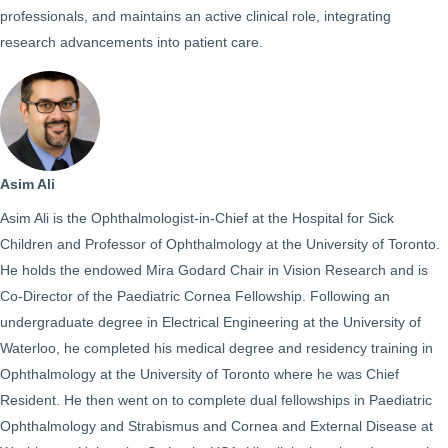
professionals, and maintains an active clinical role, integrating
research advancements into patient care.
Asim Ali
Asim Ali is the Ophthalmologist-in-Chief at the Hospital for Sick
Children and Professor of Ophthalmology at the University of Toronto.
He holds the endowed Mira Godard Chair in Vision Research and is
Co-Director of the Paediatric Cornea Fellowship. Following an
undergraduate degree in Electrical Engineering at the University of
Waterloo, he completed his medical degree and residency training in
Ophthalmology at the University of Toronto where he was Chief
Resident. He then went on to complete dual fellowships in Paediatric
Ophthalmology and Strabismus and Cornea and External Disease at