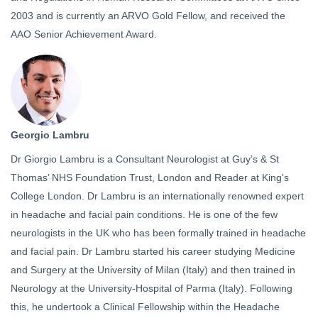
2003 and is currently an ARVO Gold Fellow, and received the
AAO Senior Achievement Award.
Georgio Lambru
Dr Giorgio Lambru is a Consultant Neurologist at Guy’s & St
Thomas’ NHS Foundation Trust, London and Reader at King's
College London. Dr Lambru is an internationally renowned expert
in headache and facial pain conditions. He is one of the few
neurologists in the UK who has been formally trained in headache
and facial pain. Dr Lambru started his career studying Medicine
and Surgery at the University of Milan (Italy) and then trained in
Neurology at the University-Hospital of Parma (Italy). Following
this, he undertook a Clinical Fellowship within the Headache