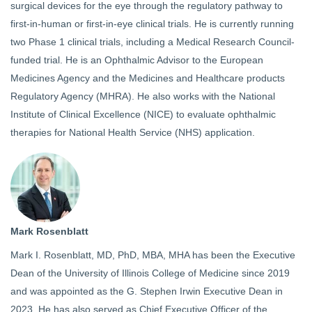
surgical devices for the eye through the regulatory pathway to
first-in-human or first-in-eye clinical trials. He is currently running
two Phase 1 clinical trials, including a Medical Research Council-
funded trial. He is an Ophthalmic Advisor to the European
Medicines Agency and the Medicines and Healthcare products
Regulatory Agency (MHRA). He also works with the National
Institute of Clinical Excellence (NICE) to evaluate ophthalmic
therapies for National Health Service (NHS) application.
Mark Rosenblatt
Mark I. Rosenblatt, MD, PhD, MBA, MHA has been the Executive
Dean of the University of Illinois College of Medicine since 2019
and was appointed as the G. Stephen Irwin Executive Dean in
2023. He has also served as Chief Executive Officer of the