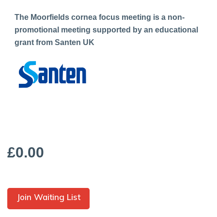
The Moorfields cornea focus meeting is a non-
promotional meeting supported by an educational
grant from Santen UK
£0.00
Join Waiting List