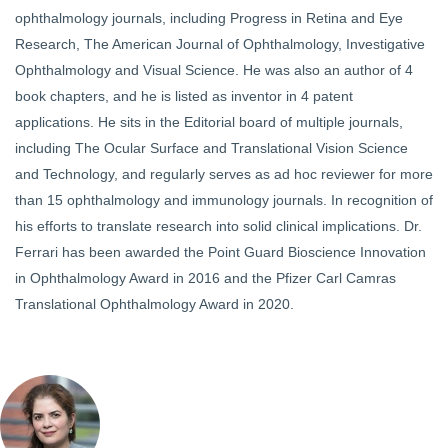
ophthalmology journals, including Progress in Retina and Eye
Research, The American Journal of Ophthalmology, Investigative
Ophthalmology and Visual Science. He was also an author of 4
book chapters, and he is listed as inventor in 4 patent
applications. He sits in the Editorial board of multiple journals,
including The Ocular Surface and Translational Vision Science
and Technology, and regularly serves as ad hoc reviewer for more
than 15 ophthalmology and immunology journals. In recognition of
his efforts to translate research into solid clinical implications. Dr.
Ferrari has been awarded the Point Guard Bioscience Innovation
in Ophthalmology Award in 2016 and the Pfizer Carl Camras
Translational Ophthalmology Award in 2020.