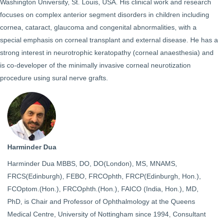
Washington University, St. Louis, USA. His clinical work and research
focuses on complex anterior segment disorders in children including
cornea, cataract, glaucoma and congenital abnormalities, with a
special emphasis on corneal transplant and external disease. He has a
strong interest in neurotrophic keratopathy (corneal anaesthesia) and
is co-developer of the minimally invasive corneal neurotization
procedure using sural nerve grafts.
Harminder Dua
Harminder Dua MBBS, DO, DO(London), MS, MNAMS,
FRCS(Edinburgh), FEBO, FRCOphth, FRCP(Edinburgh, Hon.),
FCOptom.(Hon.), FRCOphth.(Hon.), FAICO (India, Hon.), MD,
PhD, is Chair and Professor of Ophthalmology at the Queens
Medical Centre, University of Nottingham since 1994, Consultant