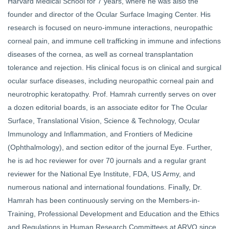
Harvard Medical School for 7 years, where he was also the
founder and director of the Ocular Surface Imaging Center. His
research is focused on neuro-immune interactions, neuropathic
corneal pain, and immune cell trafficking in immune and infections
diseases of the cornea, as well as corneal transplantation
tolerance and rejection. His clinical focus is on clinical and surgical
ocular surface diseases, including neuropathic corneal pain and
neurotrophic keratopathy. Prof. Hamrah currently serves on over
a dozen editorial boards, is an associate editor for The Ocular
Surface, Translational Vision, Science & Technology, Ocular
Immunology and Inflammation, and Frontiers of Medicine
(Ophthalmology), and section editor of the journal Eye. Further,
he is ad hoc reviewer for over 70 journals and a regular grant
reviewer for the National Eye Institute, FDA, US Army, and
numerous national and international foundations. Finally, Dr.
Hamrah has been continuously serving on the Members-in-
Training, Professional Development and Education and the Ethics
and Regulations in Human Research Committees at ARVO since