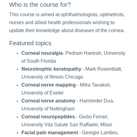
Who is the course for?
This course is aimed at ophthalmologists, optmetrists,
nurses and allied health professionals wishing to
update their knowledge about diseases of the cornea.
Featured topics
Corneal neuralgia
- Pedram Hamrah, University
of South Florida
Neurotrophic keratopathy
- Mark Rosenblatt,
University of Illinois Chicago
Corneal nerve mapping
- Mitra Tavakoli,
University of Exeter
Corneal nerve anatomy
- Harminder Dua,
University of Nottingham
Corneal neuropeptides
- Giulio Ferrari,
University Vita Salute San Raffaele, Milan
Facial pain management
- Georgio Lambru,