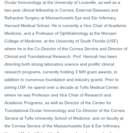
Ocular Immunology at the University of Louisville, as well as a
two-year clinical fellowship in Cornea, External Diseases and
Refractive Surgery at Massachusetts Eye and Ear Infirmary,
Harvard Medical School. He is currently a Vice Chair of Academic
Medicine, and a Professor of Ophthalmology at the Morsani
College of Medicine, at the University of South Florida (USF),
where he is the Co-Director of the Cornea Service and Director of
Clinical and Translational Research. Prof. Hamrah has been
directing both strong laboratory science and prolific clinical
research programs, currently holding 3 NIH grant awards, in
addition to numerous foundation and industry grants. Prior to
joining USF, he spend over a decade at Tufts Medical Center,
where he was Professor and Vice Chair of Research and
Academic Programs, as well as Director of the Center for
Translational Ocular Immunology and Co-Director of the Cornea
Service at Tufts University School of Medicine, and on faculty at
the Cornea Service of the Massachusetts Eye & Ear Infirmary,