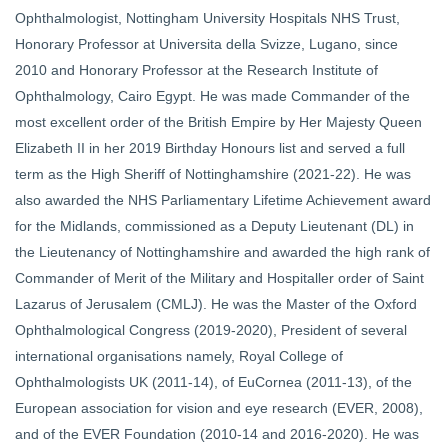
Ophthalmologist, Nottingham University Hospitals NHS Trust,
Honorary Professor at Universita della Svizze, Lugano, since
2010 and Honorary Professor at the Research Institute of
Ophthalmology, Cairo Egypt. He was made Commander of the
most excellent order of the British Empire by Her Majesty Queen
Elizabeth II in her 2019 Birthday Honours list and served a full
term as the High Sheriff of Nottinghamshire (2021-22). He was
also awarded the NHS Parliamentary Lifetime Achievement award
for the Midlands, commissioned as a Deputy Lieutenant (DL) in
the Lieutenancy of Nottinghamshire and awarded the high rank of
Commander of Merit of the Military and Hospitaller order of Saint
Lazarus of Jerusalem (CMLJ). He was the Master of the Oxford
Ophthalmological Congress (2019-2020), President of several
international organisations namely, Royal College of
Ophthalmologists UK (2011-14), of EuCornea (2011-13), of the
European association for vision and eye research (EVER, 2008),
and of the EVER Foundation (2010-14 and 2016-2020). He was