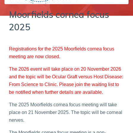
Moorfields cornea focus
2025
Registrations for the 2025 Moorfields cornea focus
meeting are now closed.
The 2026 event will take place on 20 November 2026
and the topic will be Ocular Graft versus Host Disease:
From Science to Clinic. Please join the waiting list to
be notified when further details are available.
The 2025 Moorfields cornea focus meeting will take
place on 21 November 2025. The topic will be corneal
nerves.
The Moorfields cornea focus meeting is a non-