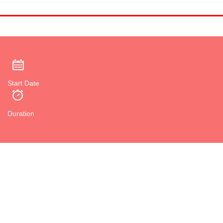
Start Date
Duration