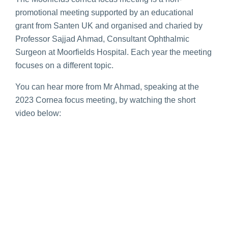
promotional meeting supported by an educational
grant from Santen UK and organised and charied by
Professor Sajjad Ahmad, Consultant Ophthalmic
Surgeon at Moorfields Hospital. Each year the meeting
focuses on a different topic.
You can hear more from Mr Ahmad, speaking at the
2023 Cornea focus meeting, by watching the short
video below: