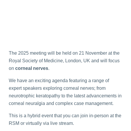
The 2025 meeting will be held on 21 November at the
Royal Society of Medicine, London, UK and will focus
on
corneal nerves
.
We have an exciting agenda featuring a range of
expert speakers exploring corneal nerves; from
neurotrophic keratopathy to the latest advancements in
corneal neuralgia and complex case management.
This is a hybrid event that you can join in-person at the
RSM or virtually via live stream.