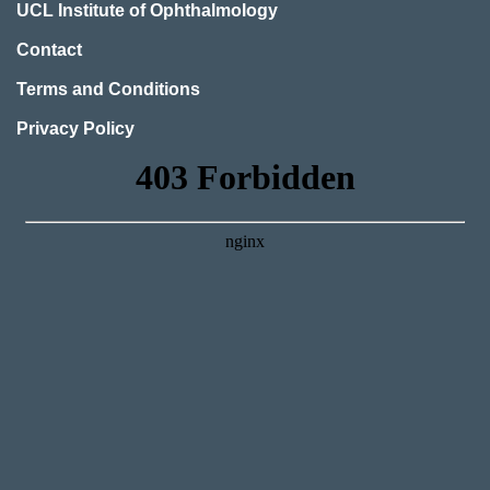
UCL Institute of Ophthalmology
Contact
Terms and Conditions
Privacy Policy